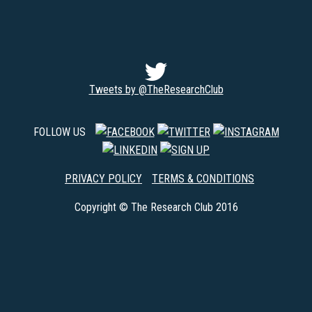
Tweets by @TheResearchClub
FOLLOW US
PRIVACY POLICY
TERMS & CONDITIONS
Copyright © The Research Club 2016