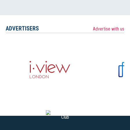
ADVERTISERS
Advertise with us