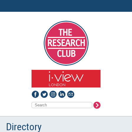
Directory