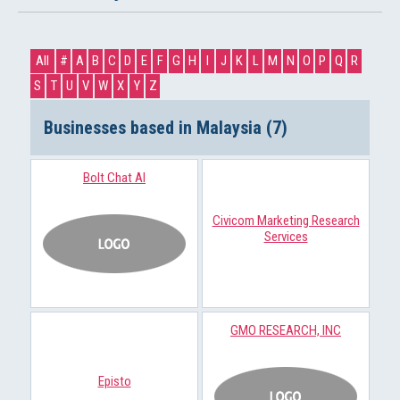
All
#
A
B
C
D
E
F
G
H
I
J
K
L
M
N
O
P
Q
R
S
T
U
V
W
X
Y
Z
Businesses based in Malaysia (7)
Bolt Chat AI
Civicom Marketing Research
Services
GMO RESEARCH, INC
Episto