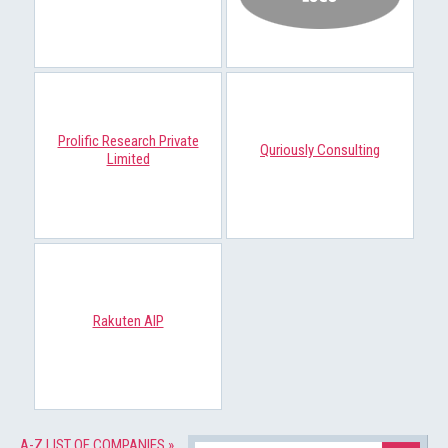
Prolific Research Private
Quriously Consulting
Limited
Rakuten AIP
A-Z LIST OF COMPANIES »