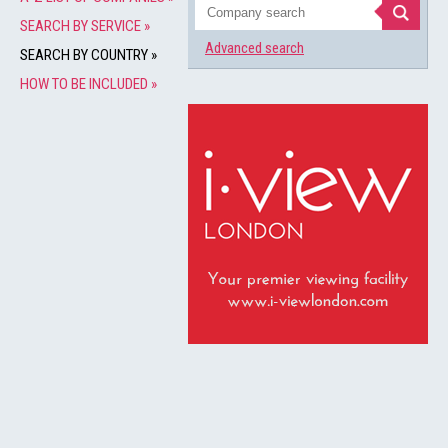
SEARCH BY SERVICE »
Advanced search
SEARCH BY COUNTRY »
HOW TO BE INCLUDED »