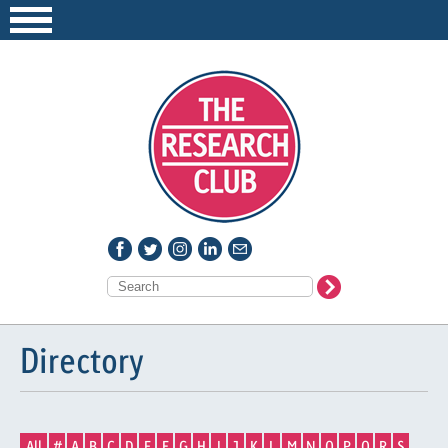
Directory
All
#
A
B
C
D
E
F
G
H
I
J
K
L
M
N
O
P
Q
R
S