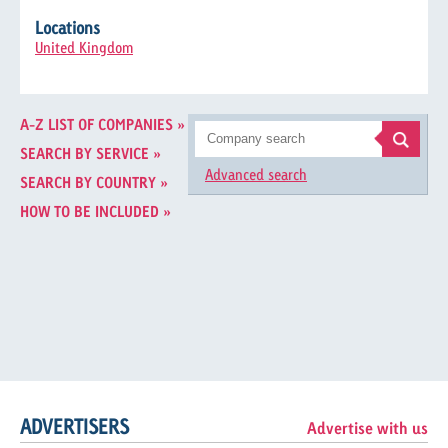
Locations
United Kingdom
A-Z LIST OF COMPANIES »
SEARCH BY SERVICE »
Advanced search
SEARCH BY COUNTRY »
HOW TO BE INCLUDED »
ADVERTISERS
Advertise with us