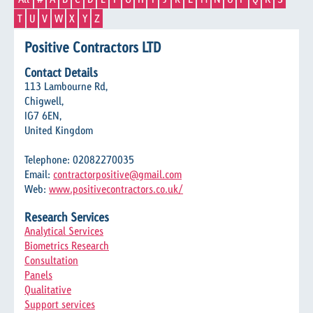
T
U
V
W
X
Y
Z
Positive Contractors LTD
Contact Details
113 Lambourne Rd,
Chigwell,
IG7 6EN,
United Kingdom
Telephone: 02082270035
Email:
contractorpositive@gmail.com
Web:
www.positivecontractors.co.uk/
Research Services
Analytical Services
Biometrics Research
Consultation
Panels
Qualitative
Support services