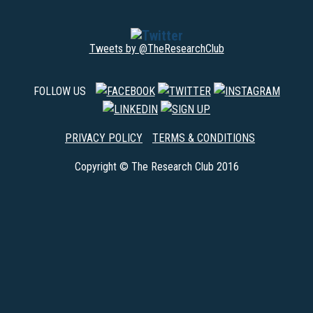
Tweets by @TheResearchClub
FOLLOW US
PRIVACY POLICY
TERMS & CONDITIONS
Copyright © The Research Club 2016