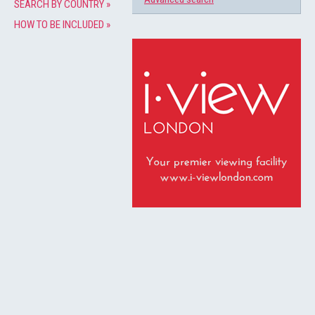
SEARCH BY COUNTRY »
HOW TO BE INCLUDED »