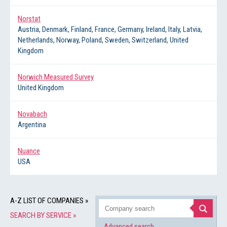
Norstat
Austria, Denmark, Finland, France, Germany, Ireland, Italy, Latvia,
Netherlands, Norway, Poland, Sweden, Switzerland, United
Kingdom
Norwich Measured Survey
United Kingdom
Novabach
Argentina
Nuance
USA
A-Z LIST OF COMPANIES »
SEARCH BY SERVICE »
Advanced search