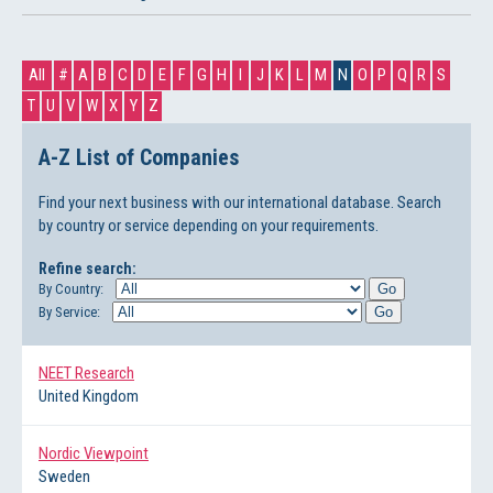
All
#
A
B
C
D
E
F
G
H
I
J
K
L
M
N
O
P
Q
R
S
T
U
V
W
X
Y
Z
A-Z List of Companies
Find your next business with our international database. Search
by country or service depending on your requirements.
Refine search:
By Country:
By Service:
NEET Research
United Kingdom
Nordic Viewpoint
Sweden