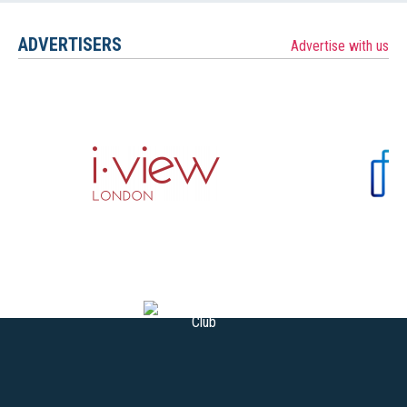
ADVERTISERS
Advertise with us