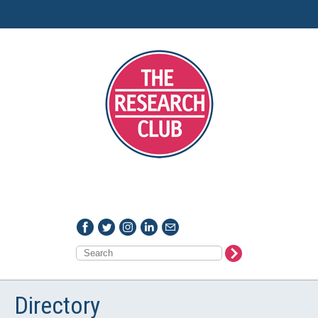
Directory